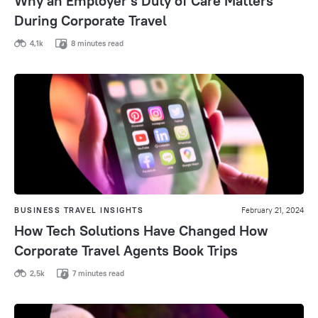
Why an Employer’s Duty of Care Matters
During Corporate Travel
4,1k
8 minutes read
BUSINESS TRAVEL INSIGHTS
February 21, 2024
How Tech Solutions Have Changed How
Corporate Travel Agents Book Trips
2,5k
7 minutes read