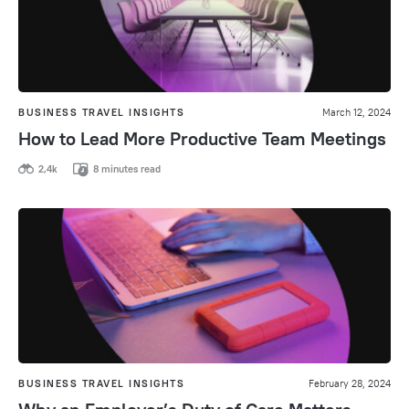
BUSINESS TRAVEL INSIGHTS
March 12, 2024
How to Lead More Productive Team Meetings
2,4k
8 minutes read
BUSINESS TRAVEL INSIGHTS
February 28, 2024