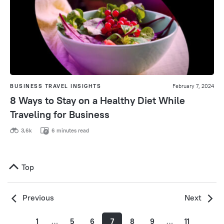
BUSINESS TRAVEL INSIGHTS
February 7, 2024
8 Ways to Stay on a Healthy Diet While
Traveling for Business
3,6k
6 minutes read
Top
Previous
Next
1
…
5
6
7
8
9
…
11