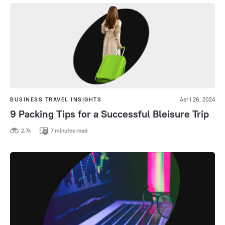
BUSINESS TRAVEL INSIGHTS
April 26, 2024
9 Packing Tips for a Successful Bleisure Trip
2,7k
7 minutes read