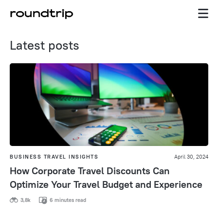
Latest posts
BUSINESS TRAVEL INSIGHTS
April 30, 2024
How Corporate Travel Discounts Can
Optimize Your Travel Budget and Experience
3,8k
6 minutes read