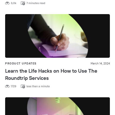
3,0k
7 minutes read
PRODUCT UPDATES
March 14, 2024
Learn the Life Hacks on How to Use The
Roundtrip Services
1729
less than a minute