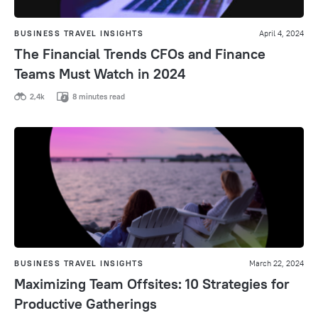
BUSINESS TRAVEL INSIGHTS
April 4, 2024
The Financial Trends CFOs and Finance
Teams Must Watch in 2024
2,4k
8 minutes read
BUSINESS TRAVEL INSIGHTS
March 22, 2024
Maximizing Team Offsites: 10 Strategies for
Productive Gatherings