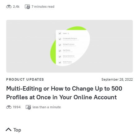
2,4k
7 minutes read
PRODUCT UPDATES
September 28, 2022
Multi-Editing or How to Change Up to 500
Profiles at Once in Your Online Account
1994
less than a minute
Top