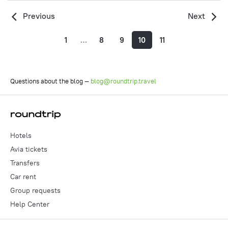
Previous
Next
1
…
8
9
10
11
Questions about the blog —
blog@roundtrip.travel
Hotels
Avia tickets
Transfers
Car rent
Group requests
Help Center