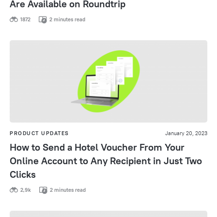
Are Available on Roundtrip
1872
2 minutes read
PRODUCT UPDATES
January 20, 2023
How to Send a Hotel Voucher From Your
Online Account to Any Recipient in Just Two
Clicks
2,9k
2 minutes read