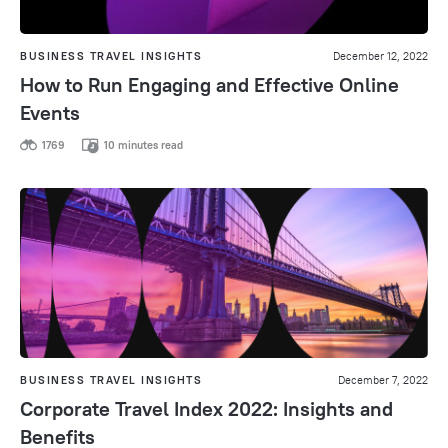
BUSINESS TRAVEL INSIGHTS
December 12, 2022
How to Run Engaging and Effective Online
Events
1769
10 minutes read
BUSINESS TRAVEL INSIGHTS
December 7, 2022
Corporate Travel Index 2022: Insights and
Benefits