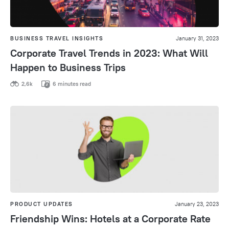
BUSINESS TRAVEL INSIGHTS
January 31, 2023
Corporate Travel Trends in 2023: What Will
Happen to Business Trips
2,6k
6 minutes read
PRODUCT UPDATES
January 23, 2023
Friendship Wins: Hotels at a Corporate Rate