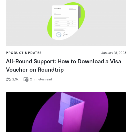
PRODUCT UPDATES
January 18, 2023
All-Round Support: How to Download a Visa
Voucher on Roundtrip
2,3k
2 minutes read