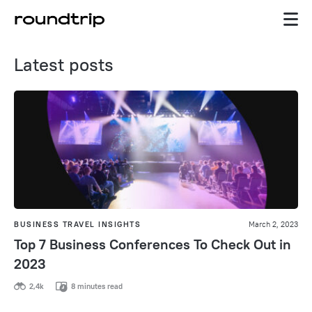
Latest posts
BUSINESS TRAVEL INSIGHTS
March 2, 2023
Top 7 Business Conferences To Check Out in
2023
2,4k
8 minutes read