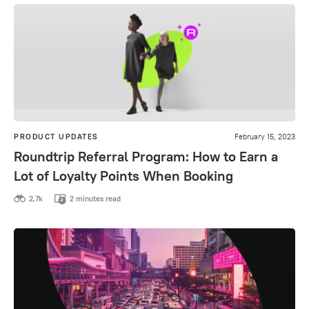
PRODUCT UPDATES
February 15, 2023
Roundtrip Referral Program: How to Earn a
Lot of Loyalty Points When Booking
2,7k
2 minutes read