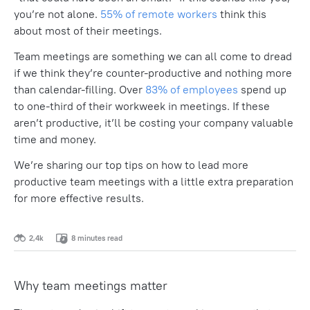
you’re not alone.
55% of remote workers
think this
about most of their meetings.
Team meetings are something we can all come to dread
if we think they’re counter-productive and nothing more
than calendar-filling. Over
83% of employees
spend up
to one-third of their workweek in meetings. If these
aren’t productive, it’ll be costing your company valuable
time and money.
We’re sharing our top tips on how to lead more
productive team meetings with a little extra preparation
for more effective results.
2,4k
8 minutes read
Why team meetings matter