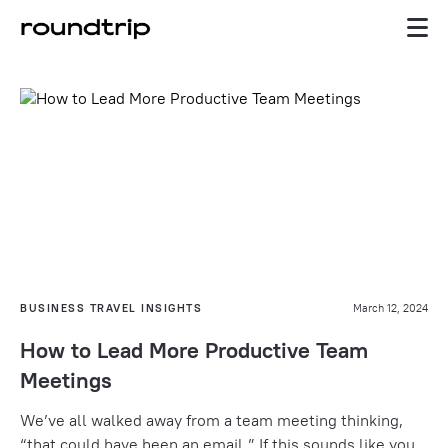
BUSINESS TRAVEL INSIGHTS
March 12, 2024
How to Lead More Productive Team
Meetings
We’ve all walked away from a team meeting thinking,
“
that could have been an email.”
If this sounds like you,