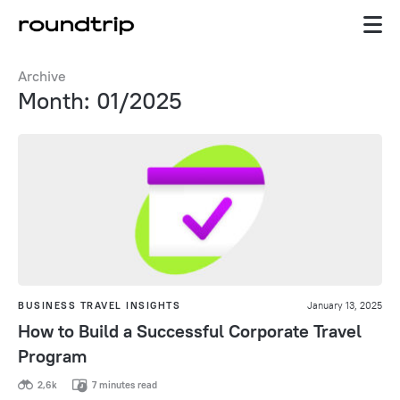
Archive
Month: 01/2025
BUSINESS TRAVEL INSIGHTS
January 13, 2025
How to Build a Successful Corporate Travel
Program
2,6k
7 minutes read