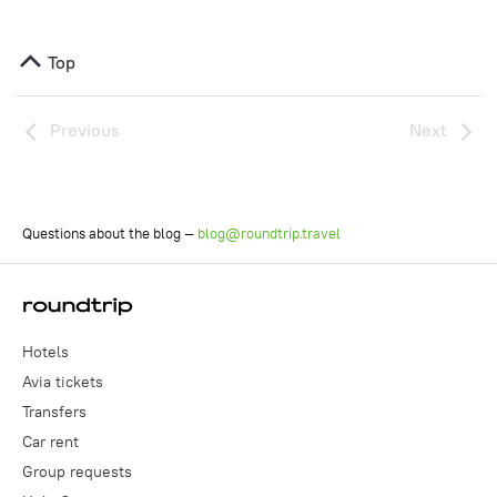
Top
Previous
Next
Questions about the blog —
blog@roundtrip.travel
Hotels
Avia tickets
Transfers
Car rent
Group requests