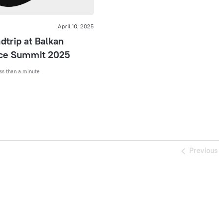
April 10, 2025
trip at Balkan
e Summit 2025
ss than a minute
Previous