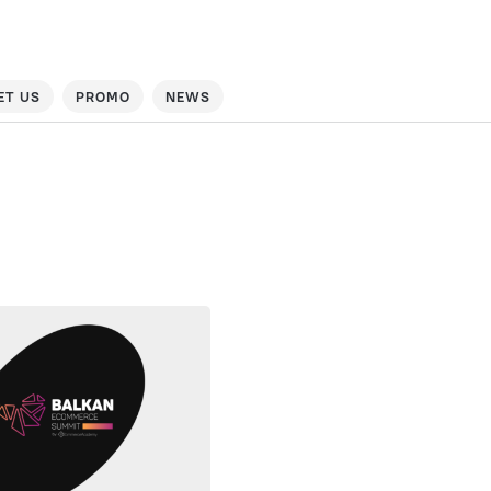
ET US
PROMO
NEWS