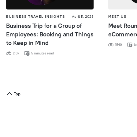
BUSINESS TRAVEL INSIGHTS
April 11, 2025
MEET US
Business Trip for a Group of
Meet Round
Employees: Booking and Things
eCommerc
to Keep in Mind
1540
le
2,3k
5 minutes read
Top