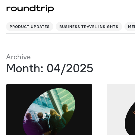
PRODUCT UPDATES
BUSINESS TRAVEL INSIGHTS
ME
Archive
Month: 04/2025