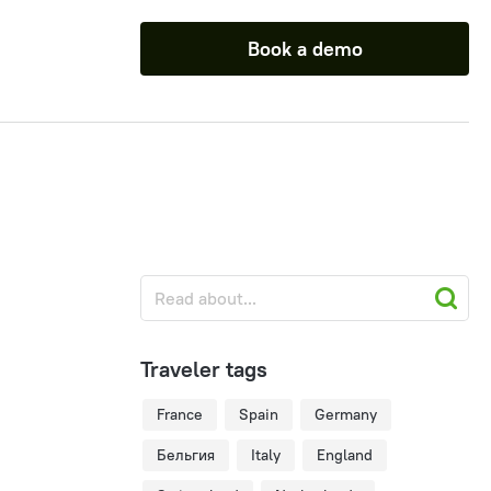
Book a demo
Traveler tags
France
Spain
Germany
Бельгия
Italy
England