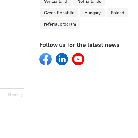
Switzerland
Netherlands
Czech Republic
Hungary
Poland
referral program
Follow us for the latest news
Next