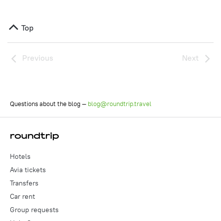
Top
Previous
Next
Questions about the blog —
blog@roundtrip.travel
Hotels
Avia tickets
Transfers
Car rent
Group requests