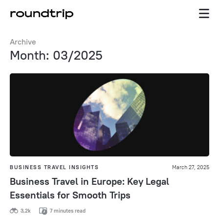
Archive
Month: 03/2025
BUSINESS TRAVEL INSIGHTS
March 27, 2025
Business Travel in Europe: Key Legal
Essentials for Smooth Trips
3,2k
7 minutes read