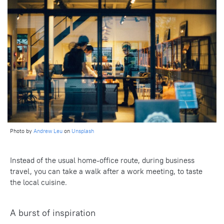
Photo by
Andrew Leu
on
Unsplash
Instead of the usual home-office route, during business
travel, you can take a walk after a work meeting, to taste
the local cuisine.
A burst of inspiration