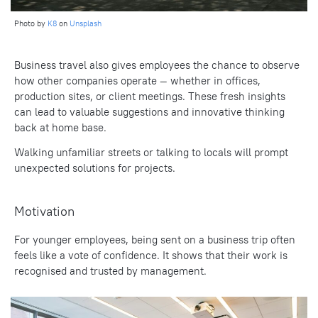
Photo by
K8
on
Unsplash
Business travel also gives employees the chance to observe
how other companies operate — whether in offices,
production sites, or client meetings. These fresh insights
can lead to valuable suggestions and innovative thinking
back at home base.
Walking unfamiliar streets or talking to locals will prompt
unexpected solutions for projects.
Motivation
For younger employees, being sent on a business trip often
feels like a vote of confidence. It shows that their work is
recognised and trusted by management.