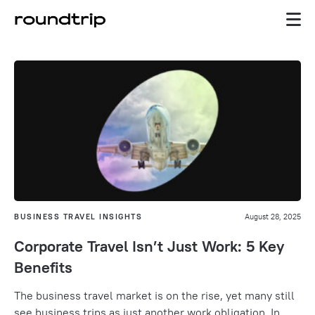
BUSINESS TRAVEL INSIGHTS
August 28, 2025
Corporate Travel Isn’t Just Work: 5 Key
Benefits
The business travel market is on the rise, yet many still
see business trips as just another work obligation. In