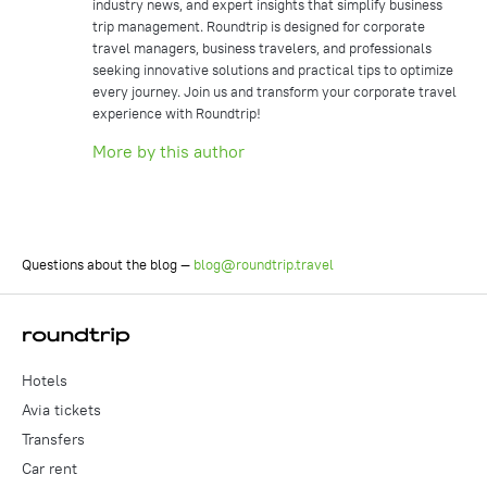
industry news, and expert insights that simplify business
trip management. Roundtrip is designed for corporate
travel managers, business travelers, and professionals
seeking innovative solutions and practical tips to optimize
every journey. Join us and transform your corporate travel
experience with Roundtrip!
More by this author
Questions about the blog —
blog@roundtrip.travel
Hotels
Avia tickets
Transfers
Car rent