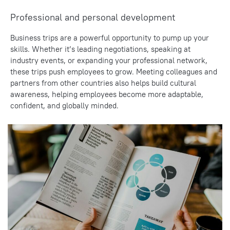
Professional and personal development
Business trips are a powerful opportunity to pump up your
skills. Whether it’s leading negotiations, speaking at
industry events, or expanding your professional network,
these trips push employees to grow. Meeting colleagues and
partners from other countries also helps build cultural
awareness, helping employees become more adaptable,
confident, and globally minded.