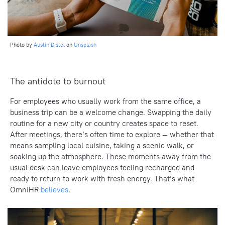
Photo by
Austin Distel
on
Unsplash
The antidote to burnout
For employees who usually work from the same office, a
business trip can be a welcome change. Swapping the daily
routine for a new city or country creates space to reset.
After meetings, there’s often time to explore — whether that
means sampling local cuisine, taking a scenic walk, or
soaking up the atmosphere. These moments away from the
usual desk can leave employees feeling recharged and
ready to return to work with fresh energy. That’s what
OmniHR
believes
.