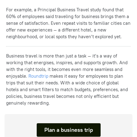
For example, a Principal Business Travel study found that
60% of employees said traveling for business brings them a
sense of satisfaction. Even repeat visits to familiar cities can
offer new experiences — a different hotel, a new
neighbourhood, or local spots they haven’t explored yet.
Business travel is more than just a task — it’s a way of
working that energises, inspires, and supports growth. And
with the right tools, it becomes even more seamless and
enjoyable.
Roundtrip
makes it easy for employees to plan
trips that suit their needs. With a wide choice of global
hotels and smart filters to match budgets, preferences, and
policies, business travel becomes not only efficient but
genuinely rewarding.
Plan a business trip