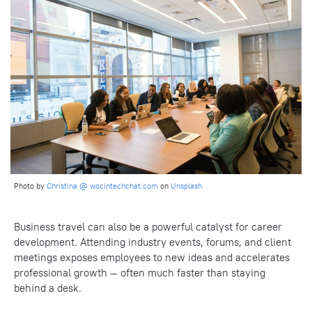
Photo by
Christina @ wocintechchat.com
on
Unsplash
Business travel can also be a powerful catalyst for career
development. Attending industry events, forums, and client
meetings exposes employees to new ideas and accelerates
professional growth — often much faster than staying
behind a desk.