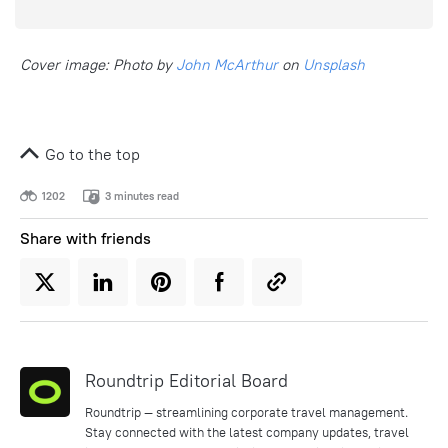
Cover image: Photo by
John McArthur
on
Unsplash
Go to the top
1202
3 minutes read
Share with friends
Roundtrip Editorial Board
Roundtrip — streamlining corporate travel management.
Stay connected with the latest company updates, travel