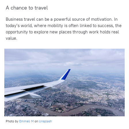
A chance to travel
Business travel can be a powerful source of motivation. In
today’s world, where mobility is often linked to success, the
opportunity to explore new places through work holds real
value.
Photo by
Emmeli M
on
Unsplash