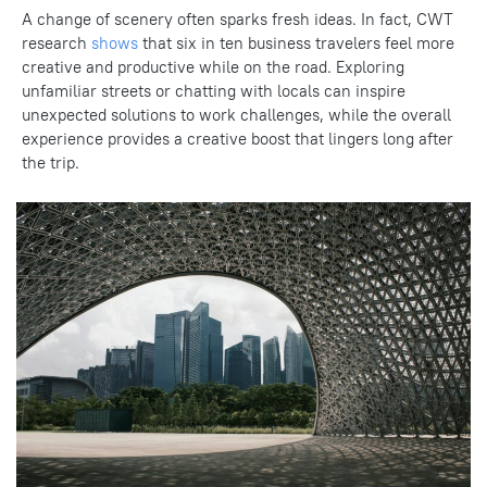
A change of scenery often sparks fresh ideas. In fact, CWT
research
shows
that six in ten business travelers feel more
creative and productive while on the road. Exploring
unfamiliar streets or chatting with locals can inspire
unexpected solutions to work challenges, while the overall
experience provides a creative boost that lingers long after
the trip.