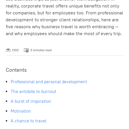
reality, corporate travel offers unique benefits not only
for companies, but for employees too. From professional
development to stronger client relationships, here are
five reasons why business travel is worth embracing —
and why employees should make the most of every trip.
1202
3 minutes read
Contents
Professional and personal development
The antidote to burnout
A burst of inspiration
Motivation
A chance to travel