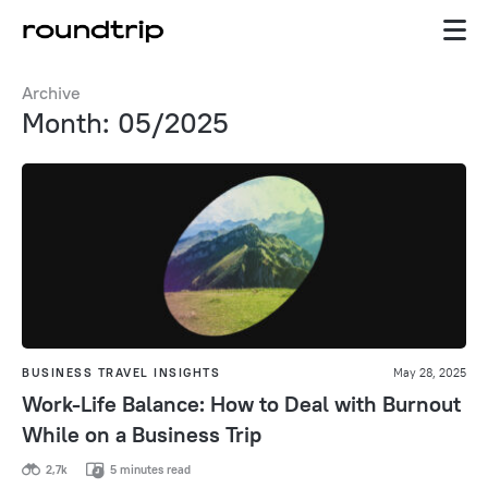
Archive
Month: 05/2025
BUSINESS TRAVEL INSIGHTS
May 28, 2025
Work-Life Balance: How to Deal with Burnout
While on a Business Trip
2,7k
5 minutes read