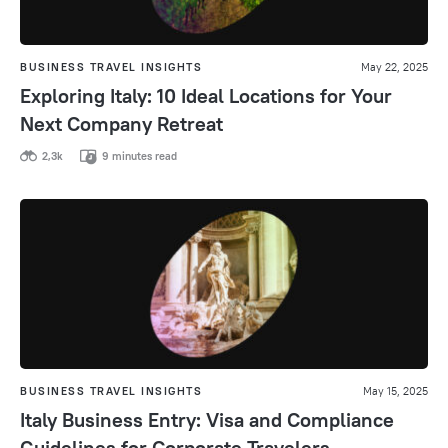
BUSINESS TRAVEL INSIGHTS
May 22, 2025
Exploring Italy: 10 Ideal Locations for Your
Next Company Retreat
2,3k
9 minutes read
BUSINESS TRAVEL INSIGHTS
May 15, 2025
Italy Business Entry: Visa and Compliance
Guidelines for Corporate Travelers