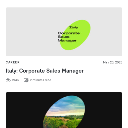
CAREER
May 23, 2025
Italy: Corporate Sales Manager
1946
2 minutes read