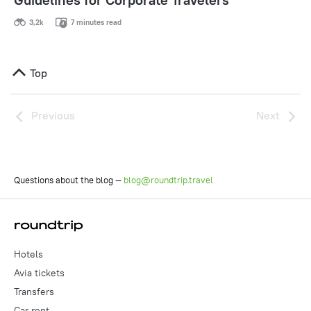
3,2k
7 minutes read
Top
Previous
Next
Questions about the blog —
blog@roundtrip.travel
Hotels
Avia tickets
Transfers
Car rent